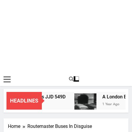
Routemaster Bus JJD 549D
A London Bus
HEADLINES
3 Months Ago
1 Year Ago
Home
Routemaster Buses In Disguise