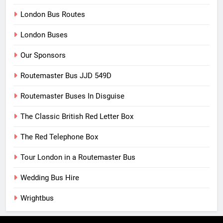
London Bus Routes
London Buses
Our Sponsors
Routemaster Bus JJD 549D
Routemaster Buses In Disguise
The Classic British Red Letter Box
The Red Telephone Box
Tour London in a Routemaster Bus
Wedding Bus Hire
Wrightbus