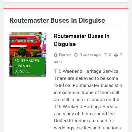
Routemaster Buses In Disguise
Routemaster Buses in
Disguise
Darren
3 years ago
0
2
ROUTEMASTER
mins
BUSES IN
T15 Weekend Heritage Service
DISGUISE
There are believed to be some
1280 old Routemaster buses still
in existence. Some of them still
are still in use in London on the
T15 Weekend Heritage Service
and many of them around the
United Kingdom are used for
weddings, parties and functions.