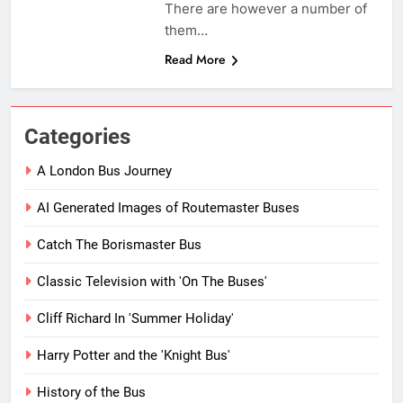
There are however a number of
them…
Read More
Categories
A London Bus Journey
AI Generated Images of Routemaster Buses
Catch The Borismaster Bus
Classic Television with 'On The Buses'
Cliff Richard In 'Summer Holiday'
Harry Potter and the 'Knight Bus'
History of the Bus