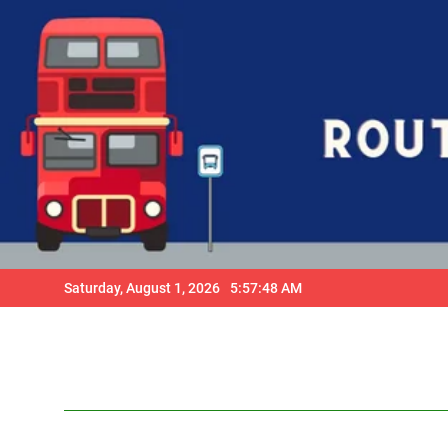
Skip
to
content
Saturday, August 1, 2026
5:57:49 AM