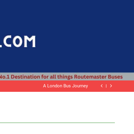
Mariposa Supplements
Routemaster Bus JJD 549D
A London Bus Journey
Wrightbus
Mariposa Supplements
Routemaster Bus JJD 549D
A London Bus Journey
Wrightbus
Mariposa Supplements