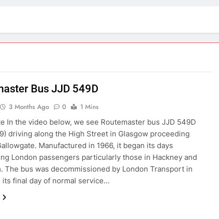
aster Bus JJD 549D
3 Months Ago
0
1 Mins
e In the video below, we see Routemaster bus JJD 549D
) driving along the High Street in Glasgow proceeding
allowgate. Manufactured in 1966, it began its days
ing London passengers particularly those in Hackney and
. The bus was decommissioned by London Transport in
 its final day of normal service…