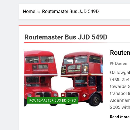
Home
Routemaster Bus JJD 549D
Routemaster Bus JJD 549D
Routem
Darren
Gallowgat
(RML 2549
towards G
transport
Aldenham
ROUTEMASTER BUS JJD 549D
2005 with
Read More