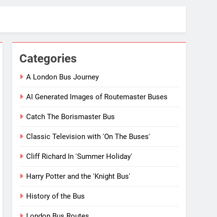
Categories
A London Bus Journey
AI Generated Images of Routemaster Buses
Catch The Borismaster Bus
Classic Television with 'On The Buses'
Cliff Richard In 'Summer Holiday'
Harry Potter and the 'Knight Bus'
History of the Bus
London Bus Routes