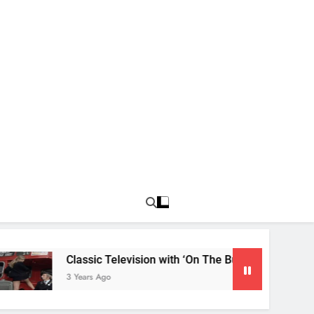
Classic Television with ‘On The Buses’
3 Years Ago