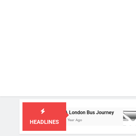
D 549D
A London Bus Journey
1 Year Ago
HEADLINES