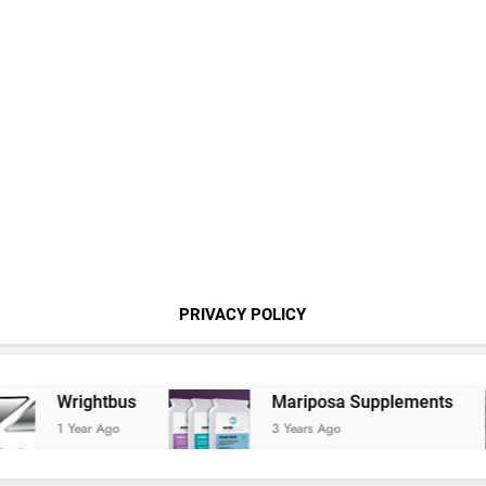
PRIVACY POLICY
Wrightbus
Mariposa Supplements
1 Year Ago
3 Years Ago