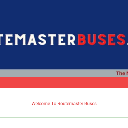
Welcome To Routemaster Buses