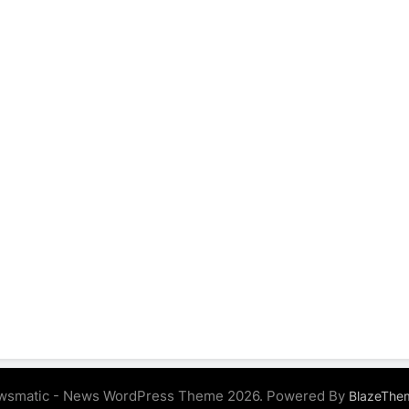
wsmatic - News WordPress Theme 2026. Powered By
BlazeThe