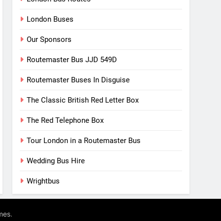
London Buses
Our Sponsors
Routemaster Bus JJD 549D
Routemaster Buses In Disguise
The Classic British Red Letter Box
The Red Telephone Box
Tour London in a Routemaster Bus
Wedding Bus Hire
Wrightbus
.
mes